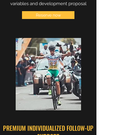
variables and development proposal
Reserve now
PREMIUM INDIVIDUALIZED FOLLOW-UP