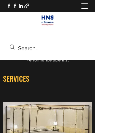
HNS PERFORMANCE
Performance scientist
SERVICES