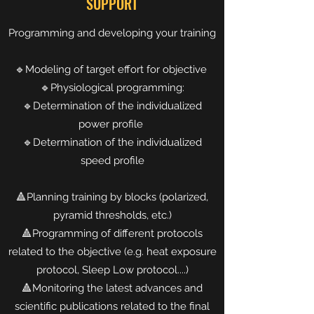
SUPPORT
Programming and developing your training
🔹Modeling of target effort for objective
🔹Physiological programming:
🔹Determination of the individualized
power profile
🔹Determination of the individualized
speed profile
🔺Planning training by blocks (polarized,
pyramid thresholds, etc.)
🔺Programming of different protocols
related to the objective (e.g. heat exposure
protocol, Sleep Low protocol....)
🔺Monitoring the latest advances and
scientific publications related to the final