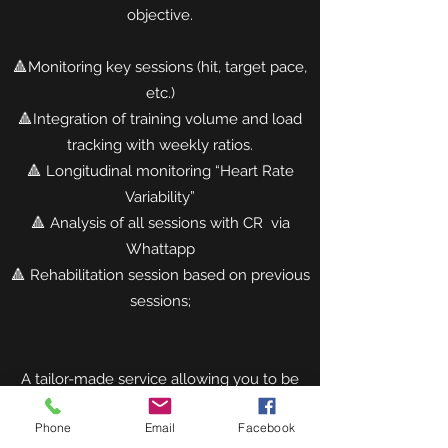
objective.
🔺Monitoring key sessions (hit, target pace,
etc.)
🔺Integration of training volume and load
tracking with weekly ratios.
🔺 Longitudinal monitoring “Heart Rate
Variability”
🔺 Analysis of all sessions with CR via
Whattapp
🔺 Rehabilitation session based on previous
sessions;
A tailor-made service allowing you to be
the best version of yourself, on your big
Phone
Email
Facebook
day.