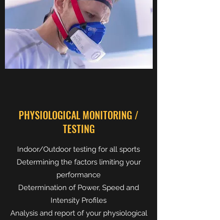
PHYSIOLOGICAL MONITORING /
TESTING
Indoor/Outdoor testing for all sports
Determining the factors limiting your
performance
Determination of Power, Speed and
Intensity Profiles
Analysis and report of your physiological