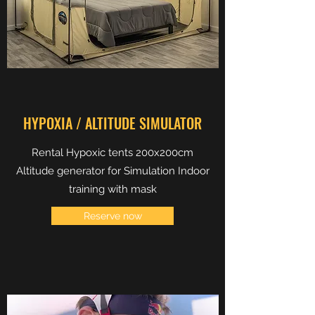
HYPOXIA / ALTITUDE SIMULATOR
Rental Hypoxic tents 200x200cm
Altitude generator for Simulation Indoor
training with mask
Reserve now