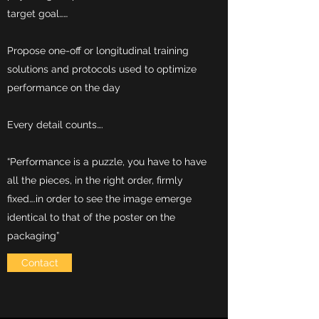
target goal……
Propose one-off or longitudinal training
solutions and protocols used to optimize
performance on the day
Every detail counts….
“Performance is a puzzle, you have to have
all the pieces, in the right order, firmly
fixed….in order to see the image emerge
identical to that of the poster on the
packaging”
Contact