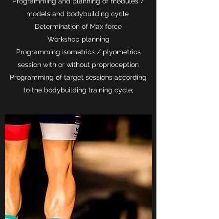
Programming and planning of modules /
models and bodybuilding cycle
Determination of Max force
Workshop planning
Programming isometrics / plyometrics
session with or without proprioception
Programming of target sessions according
to the bodybuilding training cycle;