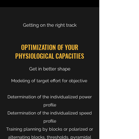
Getting on the right track
OPTIMIZATION OF YOUR
PHYSIOLOGICAL CAPACITIES
Get in better shape
Modeling of target effort for objective
Determination of the individualized power
profile
Determination of the individualized speed
profile
Training planning by blocks or polarized or
alternating blocks, thresholds, pyramidal