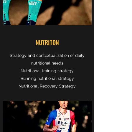
NUTRITON
Strategy and contextualization of daily
nutritional needs
Nutritional training strategy
Running nutritional strategy
Nutritional Recovery Strategy