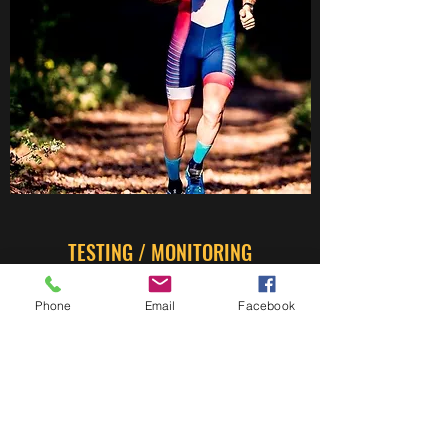
TESTING / MONITORING
The determinants of performance
Phone
Email
Facebook
Testing Bike Indoor / Outdoor
Testing Running Indoor / Outdoor
All other terms on request
Monitoring Indoor / Outdoor Sessions