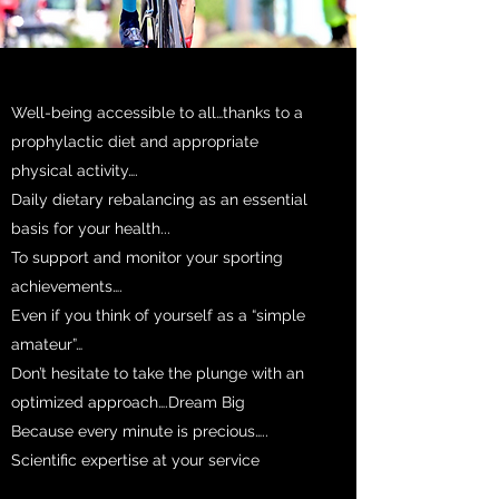
Well-being accessible to all…thanks to a
prophylactic diet and appropriate
physical activity….
Daily dietary rebalancing as an essential
basis for your health...
To support and monitor your sporting
achievements….
Even if you think of yourself as a “simple
amateur”…
Don’t hesitate to take the plunge with an
optimized approach….Dream Big
Because every minute is precious…..
Scientific expertise at your service