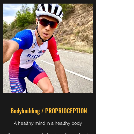
Bodybuilding / PROPRIOCEPTION
A healthy mind in a healthy body