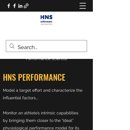
HNS PERFORMANCE
Performance scientist
HNS PERFORMANCE
Model a target effort and characterize the
influential factors….
Monitor an athlete’s intrinsic capabilities
by bringing them closer to the “ideal”
physiological performance model for its