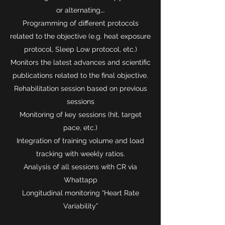
or alternating….
Programming of different protocols
related to the objective (e.g. heat exposure
protocol, Sleep Low protocol, etc.)
Monitors the latest advances and scientific
publications related to the final objective.
Rehabilitation session based on previous
sessions
Monitoring of key sessions (hit, target
pace, etc.)
Integration of training volume and load
tracking with weekly ratios.
Analysis of all sessions with CR via
Whattapp
Longitudinal monitoring “Heart Rate
Variability”